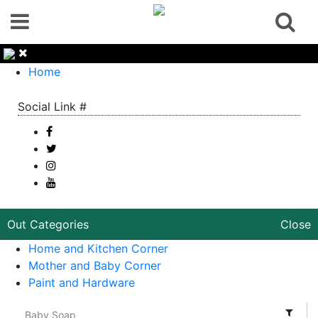
Home
Social Link #
Out Categories
Close
Home and Kitchen Corner
Mother and Baby Corner
Paint and Hardware
Baby Soap