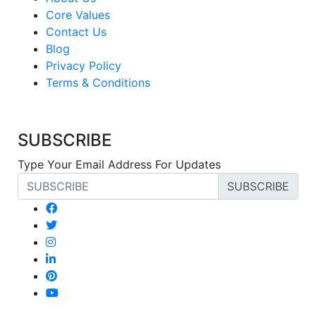
Core Values
Contact Us
Blog
Privacy Policy
Terms & Conditions
SUBSCRIBE
Type Your Email Address For Updates
SUBSCRIBE