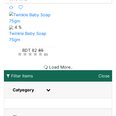
4 %
Twinkle Baby Soap
75gm
BDT 82
85
(0)
Load More..
Filter Items
Close
Catyegory