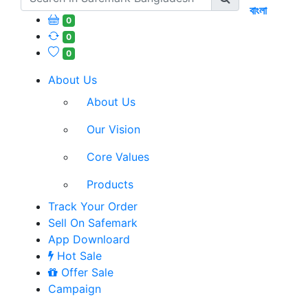
বাংলা
0
0
0
About Us
About Us
Our Vision
Core Values
Products
Track Your Order
Sell On Safemark
App Downloard
Hot Sale
Offer Sale
Campaign