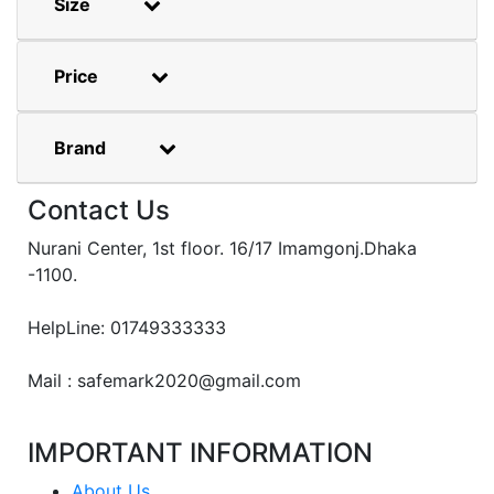
Size
Price
Brand
Contact Us
Nurani Center, 1st floor. 16/17 Imamgonj.Dhaka
-1100.
HelpLine: 01749333333
Mail : safemark2020@gmail.com
IMPORTANT INFORMATION
About Us