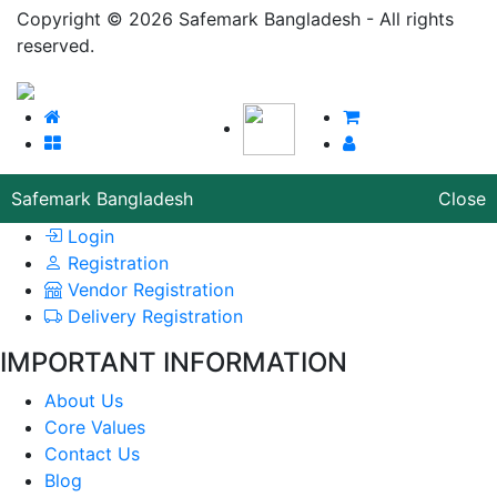
Copyright © 2026 Safemark Bangladesh - All rights
reserved.
Safemark Bangladesh
Close
Login
Registration
Vendor Registration
Delivery Registration
IMPORTANT INFORMATION
About Us
Core Values
Contact Us
Blog