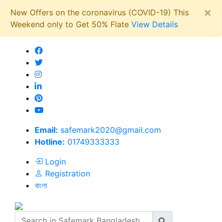
×
New Offers on the coronavirus (COVID-19) This
Weekend only to Get 50% Flate
View Details
Email:
safemark2020@gmail.com
Hotline:
01749333333
Login
Registration
বাংলা