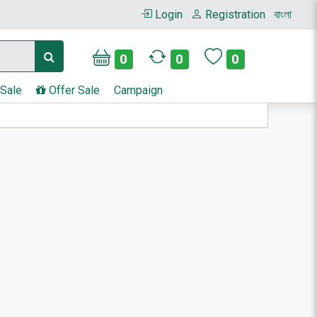
Login
Registration
বাংলা
0
0
0
 Sale
Offer Sale
Campaign