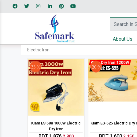
About Us
Electric Iron
33 %
26 %
Kiam ES 588 1000W Electric
Kiam ES-525 Electric Dry 
Dry Iron
BDT 1,876
BDT 1,600
2,800
2,150