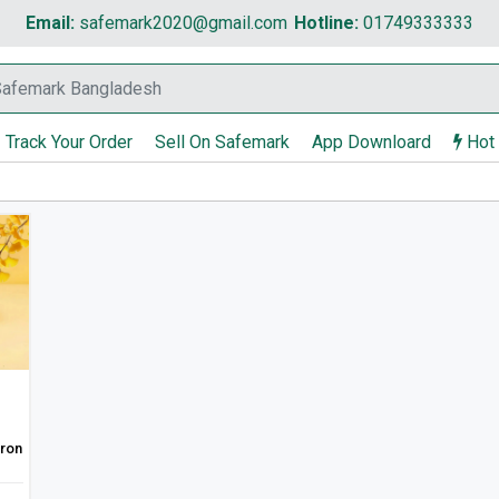
Email:
safemark2020@gmail.com
Hotline:
01749333333
Track Your Order
Sell On Safemark
App Downloard
Hot
Iron