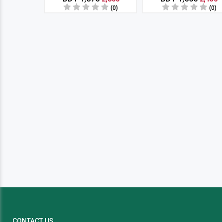
(0)
(0)
CONTACT US