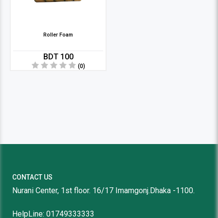
Roller Foam
BDT 100
(0)
CONTACT US
Nurani Center, 1st floor. 16/17 Imamgonj.Dhaka -1100.
HelpLine: 01749333333