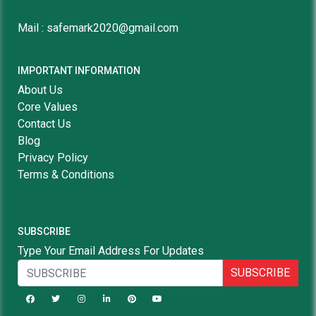
Mail : safemark2020@gmail.com
IMPORTANT INFORMATION
About Us
Core Values
Contact Us
Blog
Privacy Policy
Terms & Conditions
SUBSCRIBE
Type Your Email Address For Updates
SUBSCRIBE