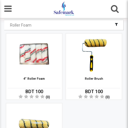
Roller Foam
4” Roller Foam
Roller Brush
BDT 100
BDT 100
(0)
(0)