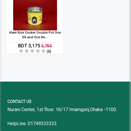
Kiam Rice Cooker Double Pot One
SS and One No...
BDT 3,175
3,750
(0)
CONTACT US
Nurani Center, 1st floor. 16/17 Imamgonj.Dhaka -1100.
HelpLine: 01749333333