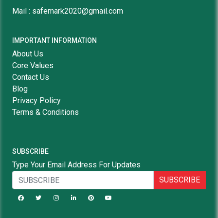
Mail : safemark2020@gmail.com
IMPORTANT INFORMATION
About Us
Core Values
Contact Us
Blog
Privacy Policy
Terms & Conditions
SUBSCRIBE
Type Your Email Address For Updates
SUBSCRIBE