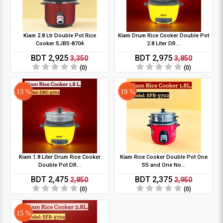
Kiam 2.8 Ltr Double Pot Rice
Kiam Drum Rice Cooker Double Pot
Cooker SJBS-8704
2.8 Liter DR...
BDT 2,925
BDT 2,975
3,350
3,850
(0)
(0)
13 %
19 %
Kiam 1.8 Liter Drum Rice Cooker
Kiam Rice Cooker Double Pot One
Double Pot DR...
SS and One No...
BDT 2,475
BDT 2,375
2,850
2,950
(0)
(0)
15 %