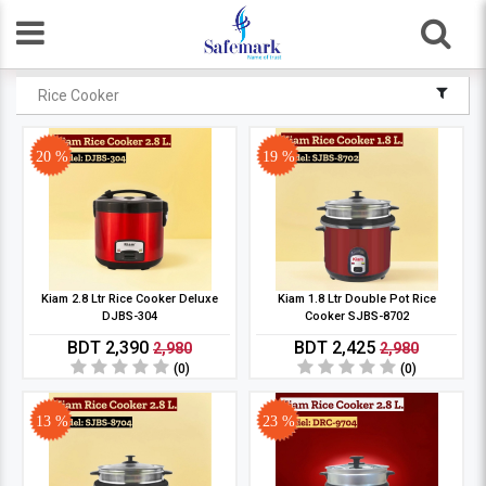
Rice Cooker
20 %
19 %
Kiam 2.8 Ltr Rice Cooker Deluxe
Kiam 1.8 Ltr Double Pot Rice
DJBS-304
Cooker SJBS-8702
BDT 2,390
BDT 2,425
2,980
2,980
(0)
(0)
13 %
23 %