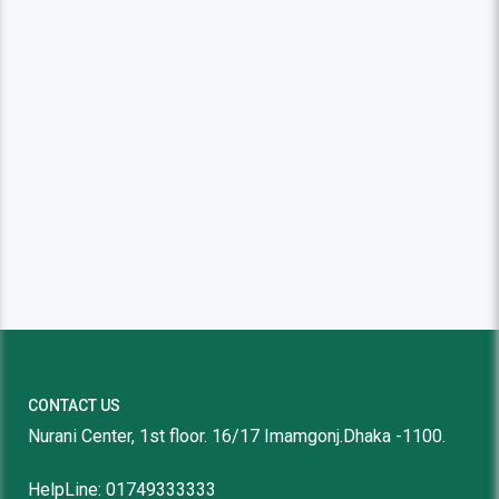
CONTACT US
Nurani Center, 1st floor. 16/17 Imamgonj.Dhaka -1100.
HelpLine: 01749333333