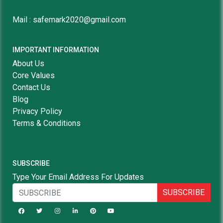
Mail : safemark2020@gmail.com
IMPORTANT INFORMATION
About Us
Core Values
Contact Us
Blog
Privacy Policy
Terms & Conditions
SUBSCRIBE
Type Your Email Address For Updates
SUBSCRIBE