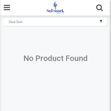
Glue Gun
No Product Found