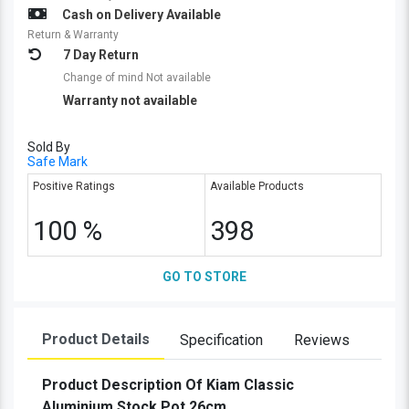
Cash on Delivery Available
Return & Warranty
7 Day Return
Change of mind Not available
Warranty not available
Sold By
Safe Mark
Positive Ratings
Available Products
100 %
398
GO TO STORE
Product Details
Specification
Reviews
Product Description Of Kiam Classic
Aluminium Stock Pot 26cm