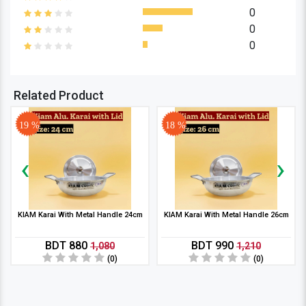
0
0
0
Related Product
19 %
18 %
‹
›
KIAM Karai With Metal Handle 24cm
KIAM Karai With Metal Handle 26cm
BDT 880
BDT 990
1,080
1,210
(0)
(0)