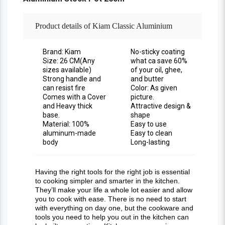
Product details of Kiam Classic Aluminium
Stock Pot - Durable And Versatile Pot For
Brand: Kiam
No-sticky coating
Size: 26 CM(Any
what ca save 60%
sizes available)
of your oil, ghee,
Cooking Soups, Stews, And More
Strong handle and
and butter
can resist fire
Color: As given
Comes with a Cover
picture.
and Heavy thick
Attractive design &
base.
shape
Material: 100%
Easy to use
aluminum-made
Easy to clean
body
Long-lasting
Having the right tools for the right job is essential
to cooking simpler and smarter in the kitchen.
They’ll make your life a whole lot easier and allow
you to cook with ease. There is no need to start
with everything on day one, but the cookware and
tools you need to help you out in the kitchen can