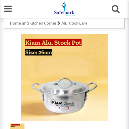
Home and Kitchen Corner
Alu. Cookware