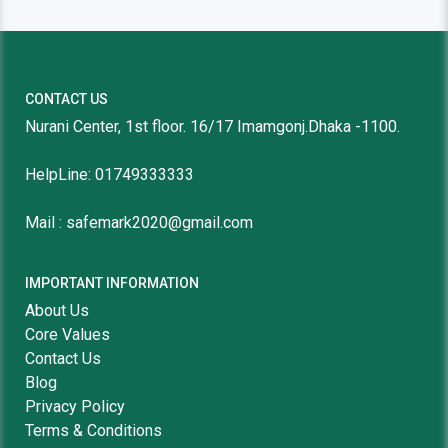
CONTACT US
Nurani Center, 1st floor. 16/17 Imamgonj.Dhaka -1100.
HelpLine: 01749333333
Mail : safemark2020@gmail.com
IMPORTANT INFORMATION
About Us
Core Values
Contact Us
Blog
Privacy Policy
Terms & Conditions