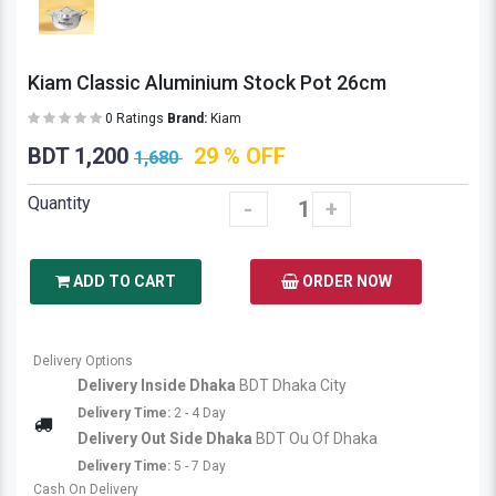
Kiam Classic Aluminium Stock Pot 26cm
0 Ratings
Brand:
Kiam
BDT 1,200
29 % OFF
1,680
Quantity
-
+
ADD TO CART
ORDER NOW
Delivery Options
Delivery Inside Dhaka
BDT Dhaka City
Delivery Time:
2 - 4 Day
Delivery Out Side Dhaka
BDT Ou Of Dhaka
Delivery Time:
5 - 7 Day
Cash On Delivery