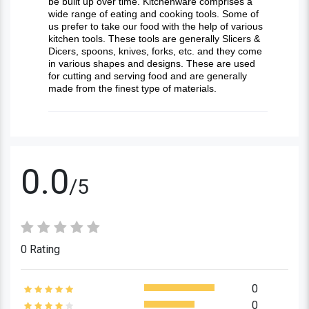
be built up over time. Kitchenware comprises a
wide range of eating and cooking tools. Some of
us prefer to take our food with the help of various
kitchen tools. These tools are generally Slicers &
Dicers, spoons, knives, forks, etc. and they come
in various shapes and designs. These are used
for cutting and serving food and are generally
made from the finest type of materials.
0.0
/5
0 Rating
0
0