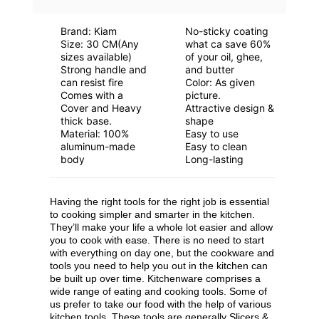
Brand: Kiam
No-sticky coating
Stock Pot - Durable And Versatile Pot For
Size: 30 CM(Any
what ca save 60%
sizes available)
of your oil, ghee,
Cooking Soups, Stews, And More
Strong handle and
and butter
can resist fire
Color: As given
Comes with a
picture.
Cover and Heavy
Attractive design &
thick base.
shape
Material: 100%
Easy to use
aluminum-made
Easy to clean
body
Long-lasting
Having the right tools for the right job is essential
to cooking simpler and smarter in the kitchen.
They’ll make your life a whole lot easier and allow
you to cook with ease. There is no need to start
with everything on day one, but the cookware and
tools you need to help you out in the kitchen can
be built up over time. Kitchenware comprises a
wide range of eating and cooking tools. Some of
us prefer to take our food with the help of various
kitchen tools. These tools are generally Slicers &