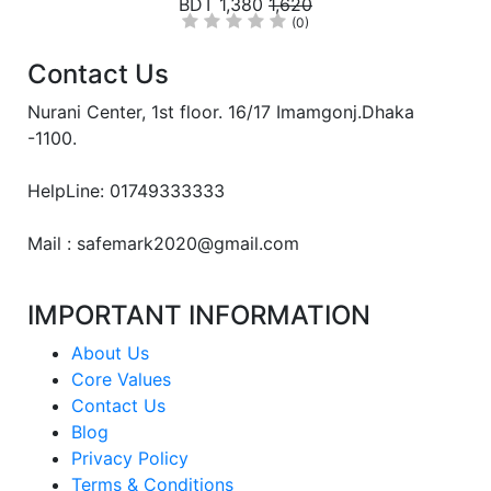
BDT 1,380
1,620
(0)
Contact Us
Nurani Center, 1st floor. 16/17 Imamgonj.Dhaka
-1100.
HelpLine: 01749333333
Mail : safemark2020@gmail.com
IMPORTANT INFORMATION
About Us
Core Values
Contact Us
Blog
Privacy Policy
Terms & Conditions