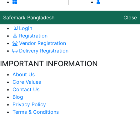
Safemark Bangladesh
Close
Login
Registration
Vendor Registration
Delivery Registration
IMPORTANT INFORMATION
About Us
Core Values
Contact Us
Blog
Privacy Policy
Terms & Conditions