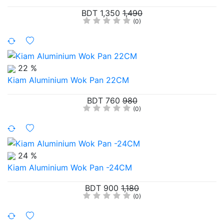
BDT 1,350
1,490
(0)
22 %
Kiam Aluminium Wok Pan 22CM
BDT 760
980
(0)
24 %
Kiam Aluminium Wok Pan -24CM
BDT 900
1,180
(0)