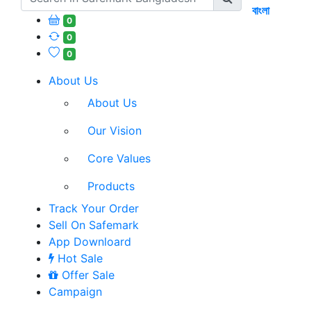
বাংলা
0
0
0
About Us
About Us
Our Vision
Core Values
Products
Track Your Order
Sell On Safemark
App Downloard
Hot Sale
Offer Sale
Campaign