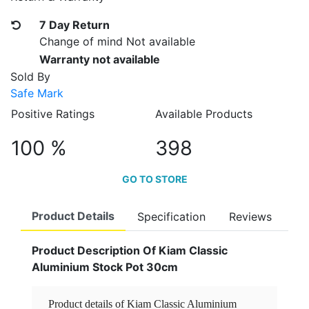
7 Day Return
Change of mind Not available
Warranty not available
Sold By
Safe Mark
Positive Ratings
Available Products
100 %
398
GO TO STORE
Product Details
Specification
Reviews
Product Description Of Kiam Classic
Aluminium Stock Pot 30cm
Product details of Kiam Classic Aluminium