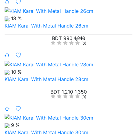
18 %
KIAM Karai With Metal Handle 26cm
BDT 990
1,210
(0)
10 %
KIAM Karai With Metal Handle 28cm
BDT 1,210
1,350
(0)
9 %
KIAM Karai With Metal Handle 30cm