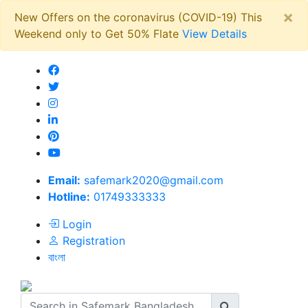
×
New Offers on the coronavirus (COVID-19) This
Weekend only to Get 50% Flate
View Details
Email:
safemark2020@gmail.com
Hotline:
01749333333
Login
Registration
বাংলা