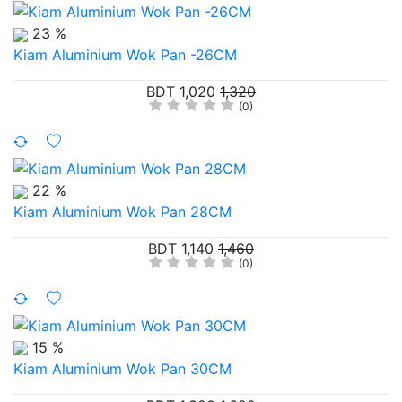
23 %
Kiam Aluminium Wok Pan -26CM
BDT 1,020
1,320
(0)
22 %
Kiam Aluminium Wok Pan 28CM
BDT 1,140
1,460
(0)
15 %
Kiam Aluminium Wok Pan 30CM