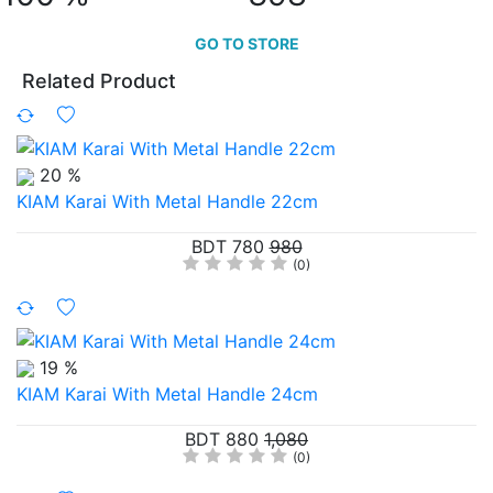
GO TO STORE
Related Product
20 %
KIAM Karai With Metal Handle 22cm
BDT 780
980
(0)
19 %
KIAM Karai With Metal Handle 24cm
BDT 880
1,080
(0)