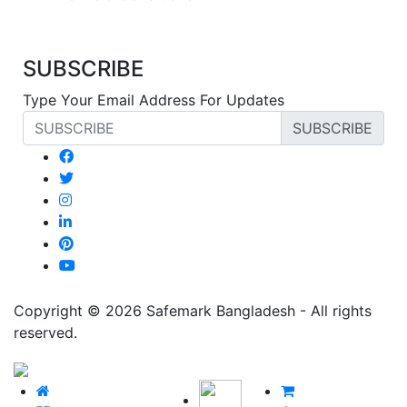
SUBSCRIBE
Type Your Email Address For Updates
SUBSCRIBE
Copyright © 2026 Safemark Bangladesh - All rights
reserved.