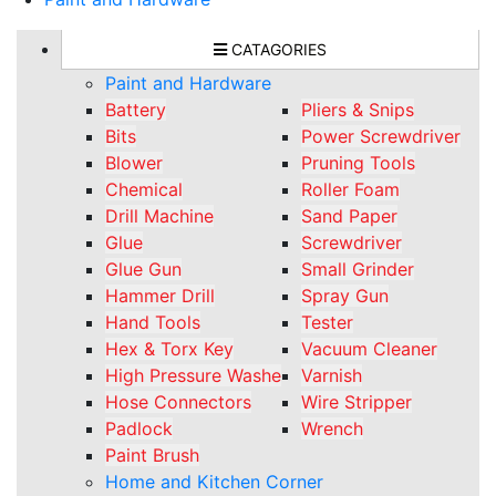
CATAGORIES
Paint and Hardware
Battery
Pliers & Snips
Bits
Power Screwdriver
Blower
Pruning Tools
Chemical
Roller Foam
Drill Machine
Sand Paper
Glue
Screwdriver
Glue Gun
Small Grinder
Hammer Drill
Spray Gun
Hand Tools
Tester
Hex & Torx Key
Vacuum Cleaner
High Pressure Washe
Varnish
Hose Connectors
Wire Stripper
Padlock
Wrench
Paint Brush
Home and Kitchen Corner