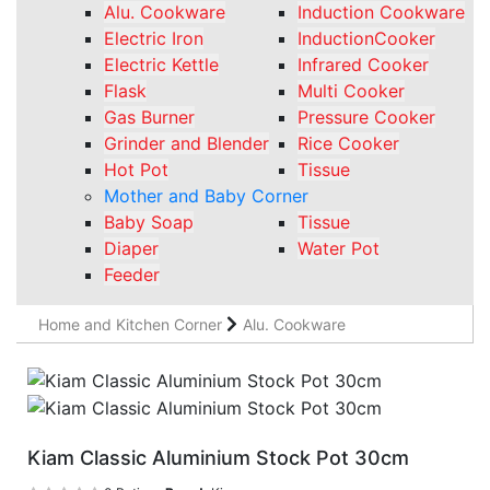
Alu. Cookware
Induction Cookware
Electric Iron
InductionCooker
Electric Kettle
Infrared Cooker
Flask
Multi Cooker
Gas Burner
Pressure Cooker
Grinder and Blender
Rice Cooker
Hot Pot
Tissue
Mother and Baby Corner
Baby Soap
Tissue
Diaper
Water Pot
Feeder
Home and Kitchen Corner
Alu. Cookware
Kiam Classic Aluminium Stock Pot 30cm