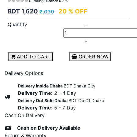
0 Ratings
Brand:
Kiam
BDT 1,620
20 % OFF
2,030
Quantity
-
+
ADD TO CART
ORDER NOW
Delivery Options
Delivery Inside Dhaka
BDT Dhaka City
Delivery Time:
2 - 4 Day
Delivery Out Side Dhaka
BDT Ou Of Dhaka
Delivery Time:
5 - 7 Day
Cash On Delivery
Cash on Delivery Available
Return & Warranty