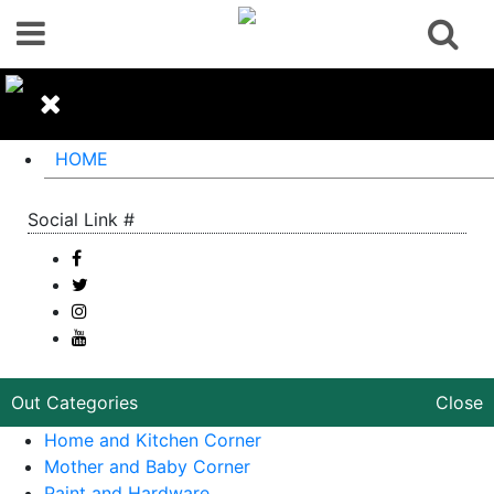
HOME
Social Link #
Out Categories
Close
Home and Kitchen Corner
Mother and Baby Corner
Paint and Hardware