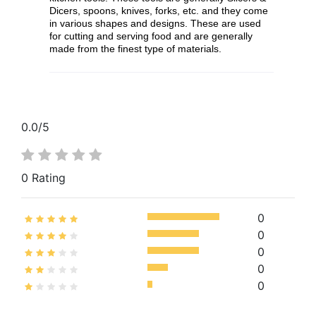
Dicers, spoons, knives, forks, etc. and they come
in various shapes and designs. These are used
for cutting and serving food and are generally
made from the finest type of materials.
0.0
/5
0 Rating
0
0
0
0
0