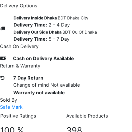
Delivery Options
Delivery Inside Dhaka
BDT Dhaka City
Delivery Time:
2 - 4 Day
Delivery Out Side Dhaka
BDT Ou Of Dhaka
Delivery Time:
5 - 7 Day
Cash On Delivery
Cash on Delivery Available
Return & Warranty
7 Day Return
Change of mind Not available
Warranty not available
Sold By
Safe Mark
Positive Ratings
Available Products
100 %
398